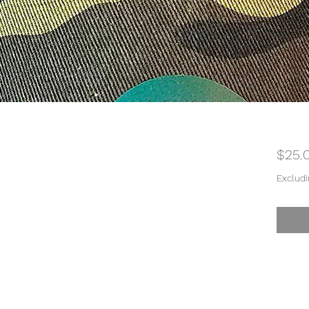
$25.
Excludi