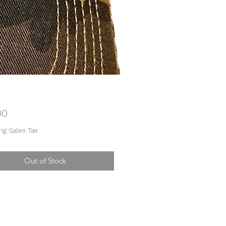
Price
00
ng Sales Tax
Out of Stock