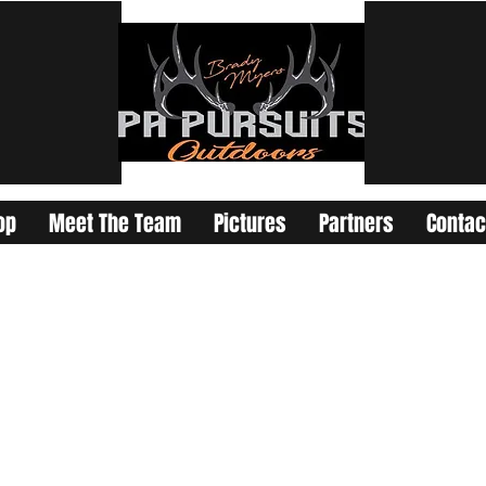
op
Meet The Team
Pictures
Partners
Contac