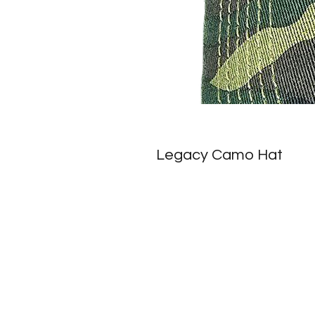
Legacy Camo Hat