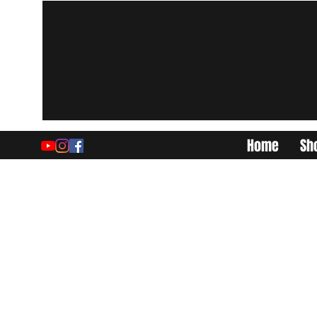
Home
Sh