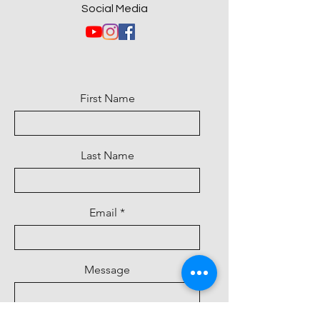
Social Media
First Name
Last Name
Email
Message