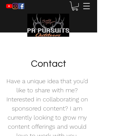
Contact
Have a unique idea that you’d
like to share with me?
Interested in collaborating on
sponsored content? I am
currently looking to grow my
content offerings and would
love to work with you.