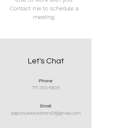
Contact me to schedule a
meeting.
Let's Chat
Phone
717-353-5605
Email
papursuitsoutdoors21@gmail.com